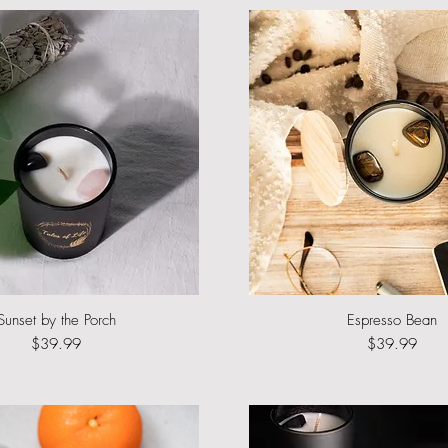
Sunset by the Porch
Quick View
Espresso Bean
Quick View
Price
Price
$39.99
$39.99