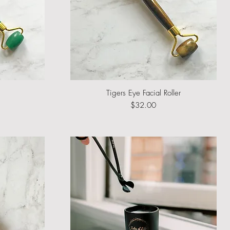
Tigers Eye Facial Roller
Quick View
Price
$32.00