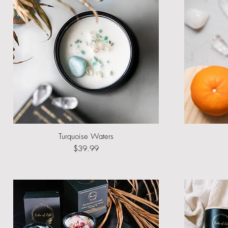
Turquoise Waters
Quick View
Price
$39.99