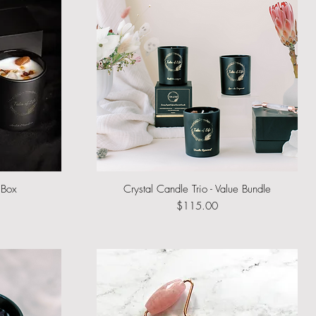
 Box
Crystal Candle Trio - Value Bundle
Quick View
Price
$115.00