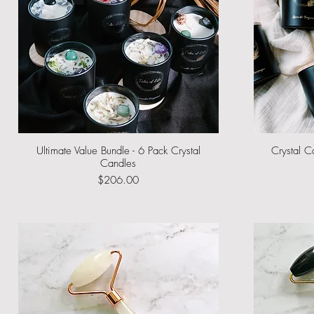
Ultimate Value Bundle - 6 Pack Crystal
Quick View
Crystal C
Candles
Price
$206.00