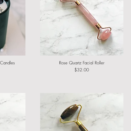
l Candles
Rose Quartz Facial Roller
Quick View
rice
e
Price
$32.00