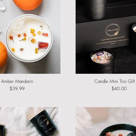
Amber Mandarin
Quick View
Candle Mini Trio Gift
Quick View
Price
Price
$39.99
$40.00