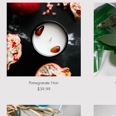
Pomegranate Noir
Quick View
Price
$39.99