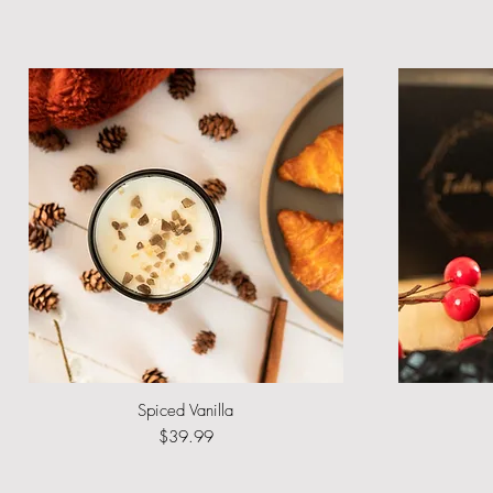
Spiced Vanilla
Quick View
Price
$39.99