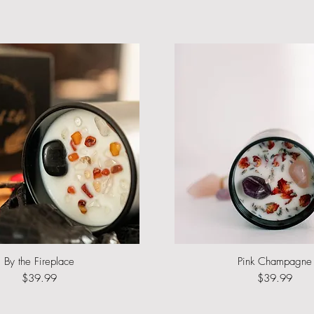
By the Fireplace
Quick View
Pink Champagne
Quick View
Price
Price
$39.99
$39.99