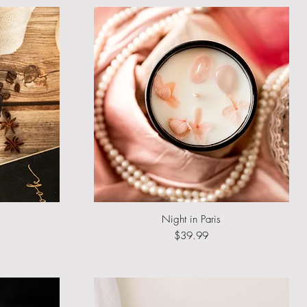
Night in Paris
Quick View
Price
$39.99