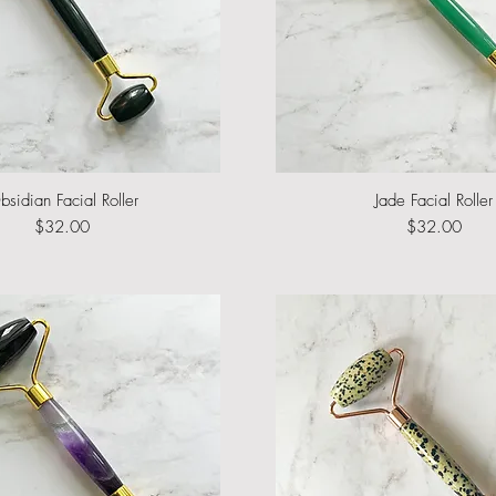
bsidian Facial Roller
Quick View
Jade Facial Roller
Quick View
Price
Price
$32.00
$32.00