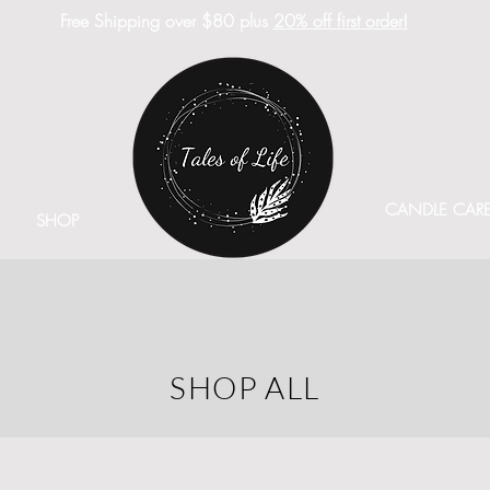
Free Shipping over $80 plus
20% off first order!
CANDLE CAR
SHOP
SHOP ALL