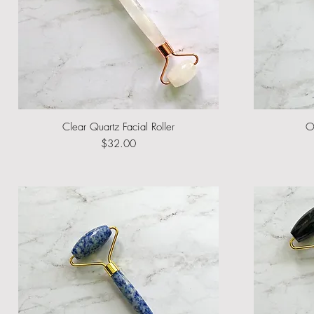
Clear Quartz Facial Roller
Quick View
O
Price
$32.00