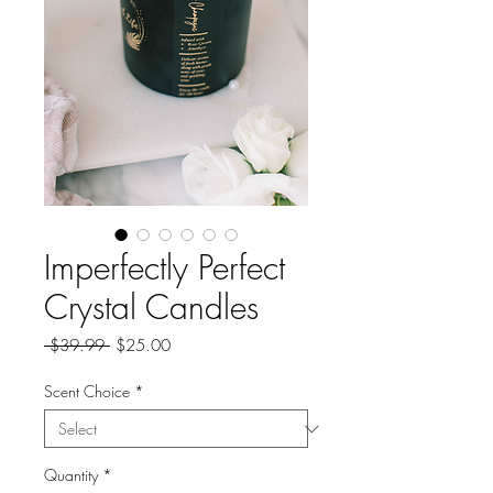
Imperfectly Perfect
Crystal Candles
Regular
Sale
 $39.99 
$25.00
Price
Price
Scent Choice
*
Quantity
*