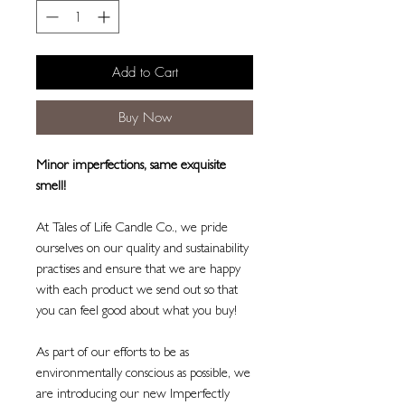
Add to Cart
Buy Now
Minor imperfections, same exquisite
smell!
At Tales of Life Candle Co., we pride
ourselves on our quality and sustainability
practises and ensure that we are happy
with each product we send out so that
you can feel good about what you buy!
As part of our efforts to be as
environmentally conscious as possible, we
are introducing our new Imperfectly