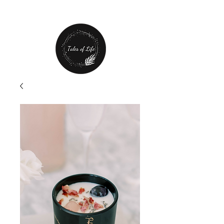
Free Shipping over $80 plus
20% off first order!