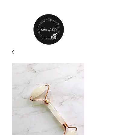
Free Shipping over $80 plus
20% off first order!