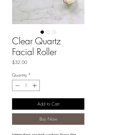
Clear Quartz
Facial Roller
Price
$32.00
Quantity
*
Add to Cart
Buy Now