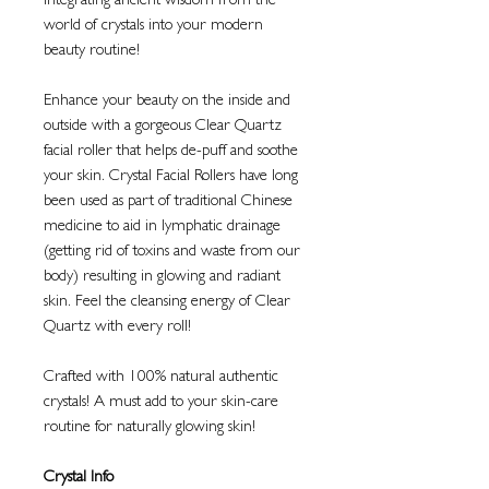
Integrating ancient wisdom from the
world of crystals into your modern
beauty routine!
Enhance your beauty on the inside and
outside with a gorgeous Clear Quartz
facial roller that helps de-puff and soothe
your skin. Crystal Facial Rollers have long
been used as part of traditional Chinese
medicine to aid in lymphatic drainage
(getting rid of toxins and waste from our
body) resulting in glowing and radiant
skin. Feel the cleansing energy of Clear
Quartz with every roll!
Crafted with 100% natural authentic
crystals! A must add to your skin-care
routine for naturally glowing skin!
Crystal Info