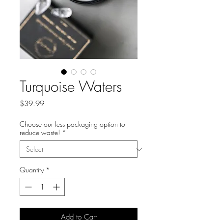
Turquoise Waters
Price
$39.99
Choose our less packaging option to
reduce waste!
*
Quantity
*
Add to Cart