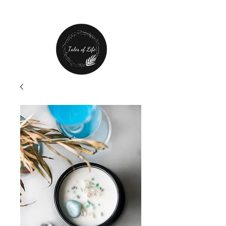
Free Shipping over $80 plus
20% off first order!