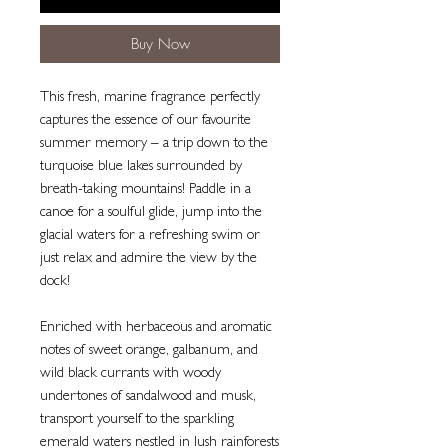
Buy Now
This fresh, marine fragrance perfectly
captures the essence of our favourite
summer memory – a trip down to the
turquoise blue lakes surrounded by
breath-taking mountains! Paddle in a
canoe for a soulful glide, jump into the
glacial waters for a refreshing swim or
just relax and admire the view by the
dock!
Enriched with herbaceous and aromatic
notes of sweet orange, galbanum, and
wild black currants with woody
undertones of sandalwood and musk,
transport yourself to the sparkling
emerald waters nestled in lush rainforests