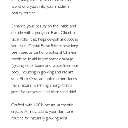
Integrating ancient wisdom from the
world of crystals into your modern
beauty routine!
Enhance your beauty on the inside and
outside with a gorgeous Black Obisidan
facial roller that helps de-puff and soothe
your skin. Crystal Facial Rollers have long
been used as part of traditional Chinese
medicine to aid in lymphatic drainage
(getting rid of toxins and waste from our
body) resulting in glowing and radiant
skin. Black Obsidian, unlike other stones,
has a natural warming energy that is
great for congested and blemished skin!
Crafted with 100% natural authentic
crystals! A must add to your skin-care
routine for naturally glowing skin!