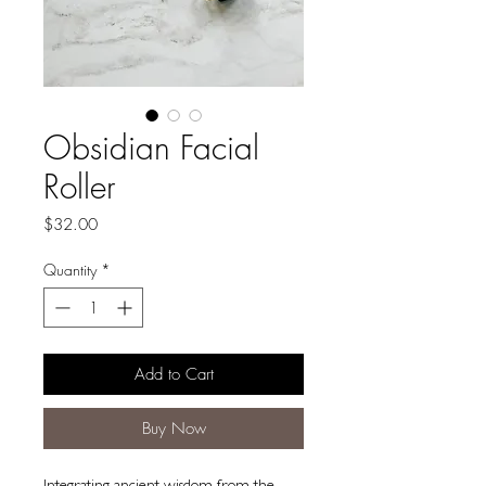
Obsidian Facial
Roller
Price
$32.00
Quantity
*
Add to Cart
Buy Now