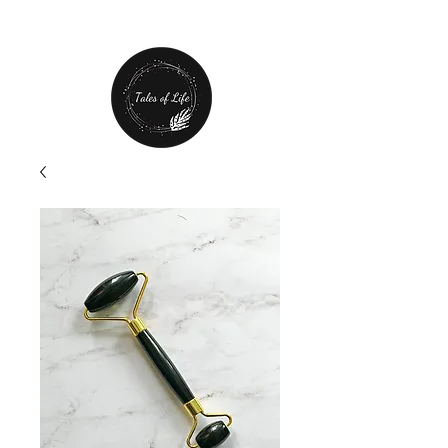
Free Shipping over $80 plus
20% off first order!