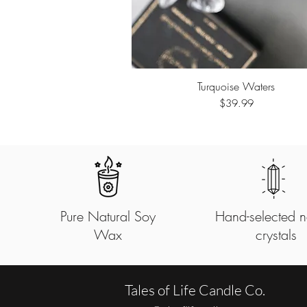
Turquoise Waters
Quick View
Price
$39.99
Pure Natural Soy
Hand-selected n
Wax
crystals
Tales of Life Candle Co.