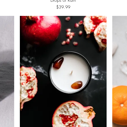
Price
$39.99