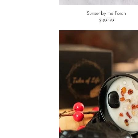
Sunset by the Porch
Quick View
Price
$39.99