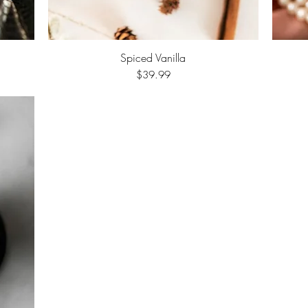
Spiced Vanilla
Quick View
Price
$39.99