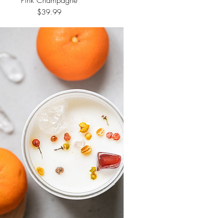
Price
$39.99