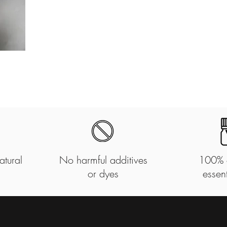
atural
No harmful additives
100% 
or dyes
essent