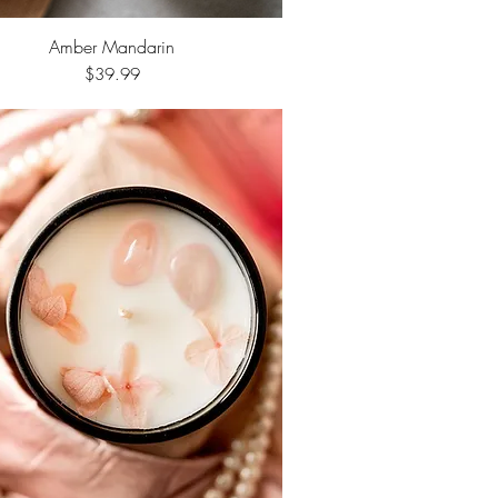
Amber Mandarin
Quick View
Price
$39.99