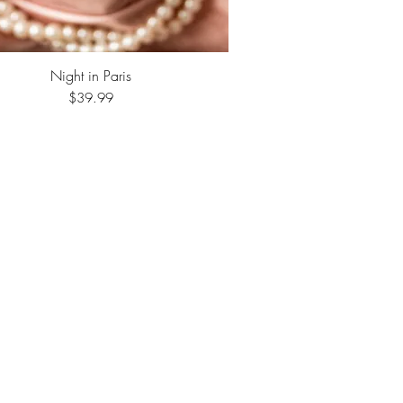
Night in Paris
Quick View
Price
$39.99