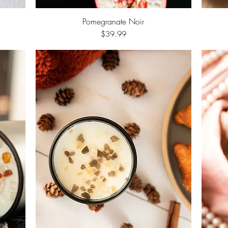
Pomegranate Noir
Quick View
Price
$39.99