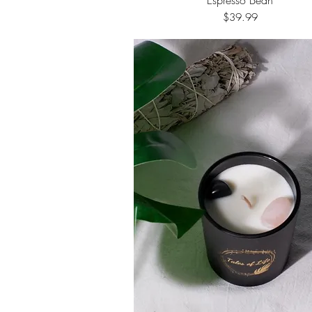
Price
$39.99