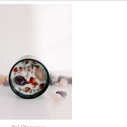
Pink Champagne
Quick View