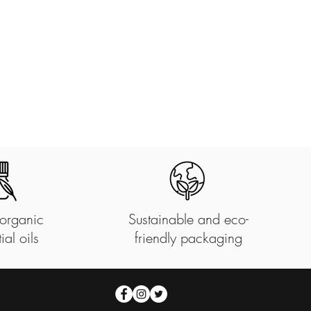
organic
Sustainable and eco-
ial oils
friendly packaging