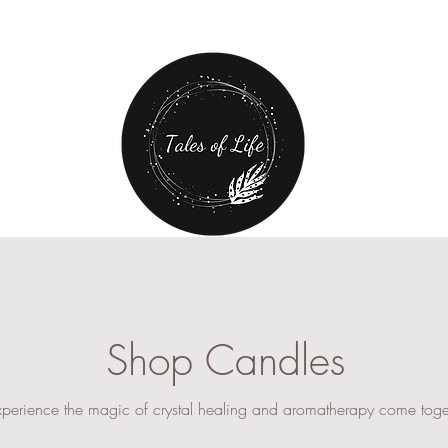
Free Shipping over $80 plus
20% off first order!
CANDLE CAR
SHOP
Shop Candles
xperience the magic of crystal healing and aromatherapy come toge